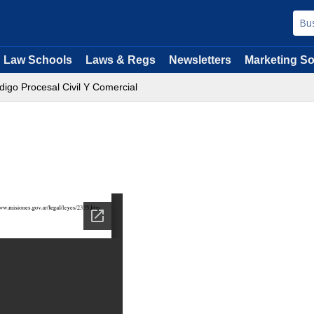
Law Schools
Laws & Regs
Newsletters
Marketing So
digo Procesal Civil Y Comercial