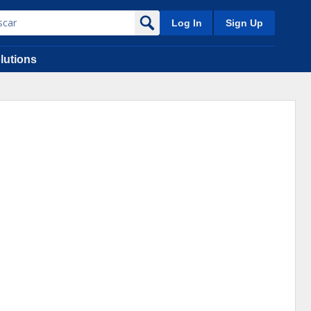
Log In
Sign Up
lutions