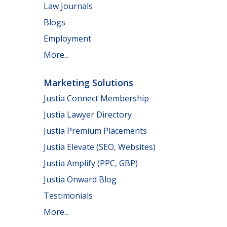
Law Journals
Blogs
Employment
More...
Marketing Solutions
Justia Connect Membership
Justia Lawyer Directory
Justia Premium Placements
Justia Elevate (SEO, Websites)
Justia Amplify (PPC, GBP)
Justia Onward Blog
Testimonials
More...