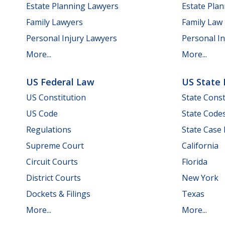
Estate Planning Lawyers
Estate Pla
Family Lawyers
Family Law
Personal Injury Lawyers
Personal In
More...
More...
US Federal Law
US State
US Constitution
State Const
US Code
State Code
Regulations
State Case
Supreme Court
California
Circuit Courts
Florida
District Courts
New York
Dockets & Filings
Texas
More...
More...