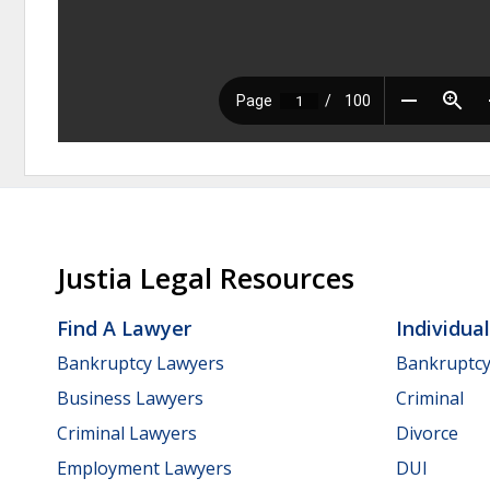
Justia Legal Resources
Find A Lawyer
Individua
Bankruptcy Lawyers
Bankruptc
Business Lawyers
Criminal
Criminal Lawyers
Divorce
Employment Lawyers
DUI