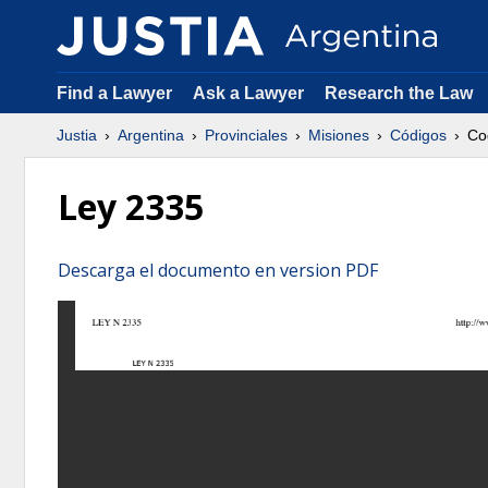
Find a Lawyer
Ask a Lawyer
Research the Law
Justia
Argentina
Provinciales
Misiones
Códigos
Co
Ley 2335
Descarga el documento en version PDF