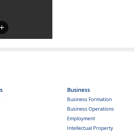
ls
Business
y
Business Formation
Business Operations
Employment
Intellectual Property