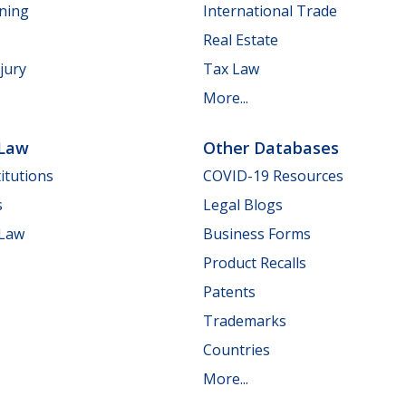
nning
International Trade
Real Estate
jury
Tax Law
More...
 Law
Other Databases
itutions
COVID-19 Resources
s
Legal Blogs
 Law
Business Forms
Product Recalls
Patents
Trademarks
Countries
More...