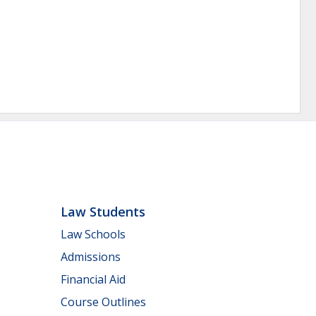
Law Students
Law Schools
Admissions
Financial Aid
Course Outlines