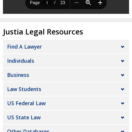
Justia Legal Resources
Find A Lawyer
Individuals
Business
Law Students
US Federal Law
US State Law
Other Databases