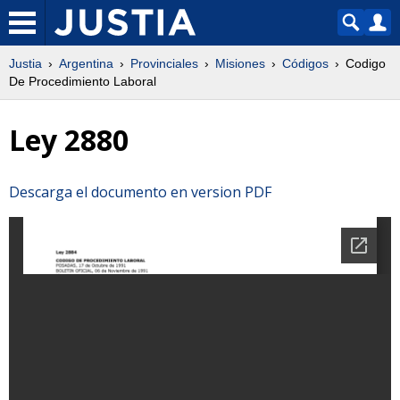
Justia
Argentina
Provinciales
Misiones
Códigos
Codigo
De Procedimiento Laboral
Ley 2880
Descarga el documento en version PDF