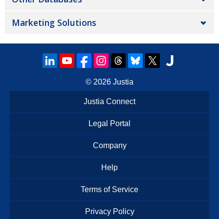
Marketing Solutions
© 2026
Justia
Justia Connect
Legal Portal
Company
Help
Terms of Service
Privacy Policy