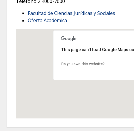
Teléfono 2
4000-7600
Facultad de Ciencias Jurídicas y Sociales
Oferta Académica
This page can't load Google Maps co
Do you own this website?