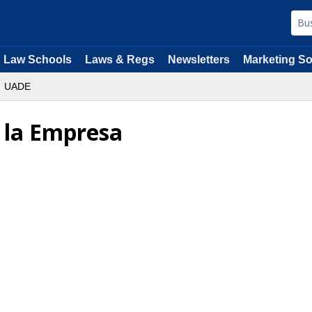
Law Schools
Laws & Regs
Newsletters
Marketing So
UADE
 la Empresa