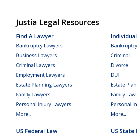
Justia Legal Resources
Find A Lawyer
Individua
Bankruptcy Lawyers
Bankruptc
Business Lawyers
Criminal
Criminal Lawyers
Divorce
Employment Lawyers
DUI
Estate Planning Lawyers
Estate Pla
Family Lawyers
Family Law
Personal Injury Lawyers
Personal In
More...
More...
US Federal Law
US State