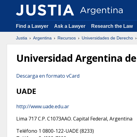
Find a Lawyer
Ask a Lawyer
Research the Law
Justia
Argentina
Recursos
Universidades de Derecho
Universidad Argentina de
Descarga en formato vCard
UADE
http://www.uade.edu.ar
Lima 717
C.P.
C1073AAO
.
Capital Federal
,
Argentina
Teléfono 1
0800-122-UADE (8233)