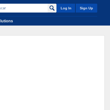
Log In
Sign Up
lutions