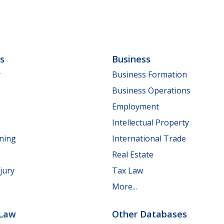
ls
Business
y
Business Formation
Business Operations
Employment
Intellectual Property
nning
International Trade
Real Estate
jury
Tax Law
More...
 Law
Other Databases