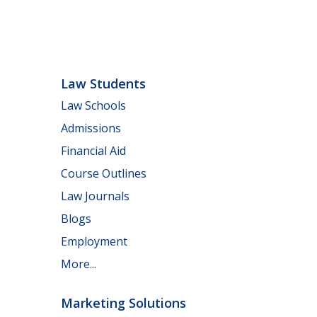
Law Students
Law Schools
Admissions
Financial Aid
Course Outlines
Law Journals
Blogs
Employment
More...
Marketing Solutions