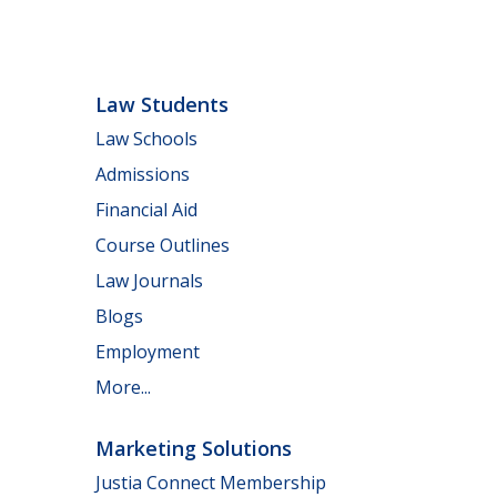
Law Students
Law Schools
Admissions
Financial Aid
Course Outlines
Law Journals
Blogs
Employment
More...
Marketing Solutions
Justia Connect Membership