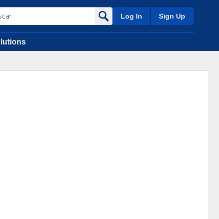
Log In
Sign Up
lutions