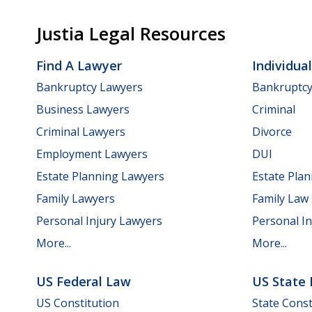
Justia Legal Resources
Find A Lawyer
Individua
Bankruptcy Lawyers
Bankruptc
Business Lawyers
Criminal
Criminal Lawyers
Divorce
Employment Lawyers
DUI
Estate Planning Lawyers
Estate Pla
Family Lawyers
Family Law
Personal Injury Lawyers
Personal In
More...
More...
US Federal Law
US State
US Constitution
State Const